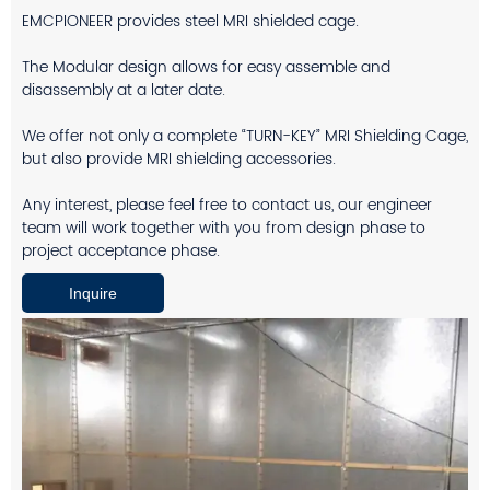
EMCPIONEER provides steel MRI shielded cage.
The Modular design allows for easy assemble and
disassembly at a later date.
We offer not only a complete “TURN-KEY” MRI Shielding Cage,
but also provide MRI shielding accessories.
Any interest, please feel free to contact us, our engineer
team will work together with you from design phase to
project acceptance phase.
Inquire