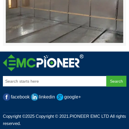
Search
facebook
linkedin
google+
Copyright ©2025 Copyright © 2021.PIONEER EMC LTD All rights
reserved.