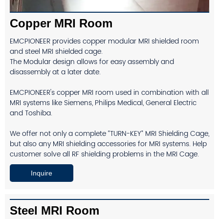
Copper MRI Room
EMCPIONEER provides copper modular MRI shielded room
and steel MRI shielded cage.
The Modular design allows for easy assembly and
disassembly at a later date.
EMCPIONEER's copper MRI room used in combination with all
MRI systems like Siemens, Philips Medical, General Electric
and Toshiba.
We offer not only a complete “TURN-KEY” MRI Shielding Cage,
but also any MRI shielding accessories for MRI systems. Help
customer solve all RF shielding problems in the MRI Cage.
Inquire
Steel MRI Room