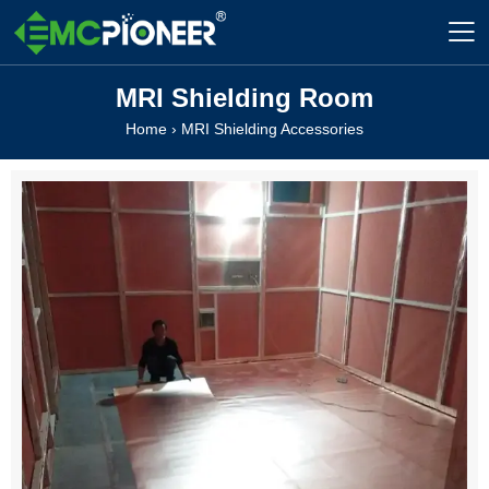

MRI Shielding Room
Home
›
MRI Shielding Accessories