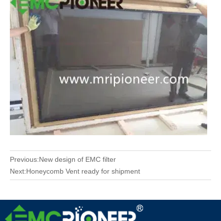
Previous:
New design of EMC filter
Next:
Honeycomb Vent ready for shipment