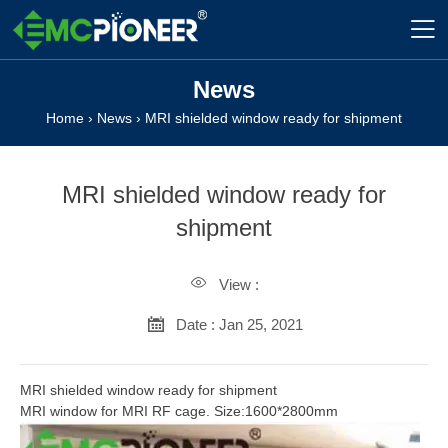

News
Home
›
News
›
MRI shielded window ready for shipment
MRI shielded window ready for
shipment

View :

Date : Jan 25, 2021
MRI shielded window ready for shipment
MRI window for MRI RF cage. Size:1600*2800mm